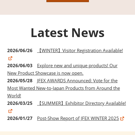
Latest News
2026/06/26
【WINTER】Visitor Registration Available!
2026/06/03
Explore new and unique products! Our
New Product Showcase is now open.
2026/05/28
JFEX AWARDS Announced: Vote for the
Most Wanted New-to-Japan Products from Around the
World!
2026/03/25
【SUMMER】Exhibitor Directory Available!
2026/01/27
Post-Show Report of JFEX WINTER 2025