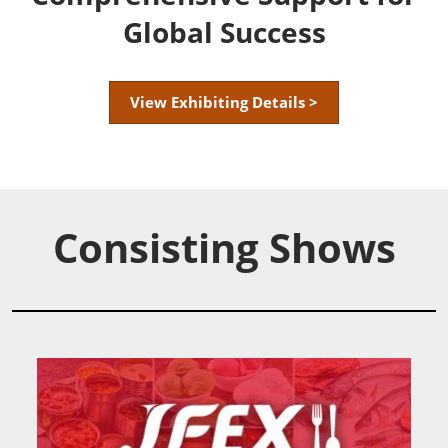
Global Success
View Exhibiting Details >
Consisting Shows