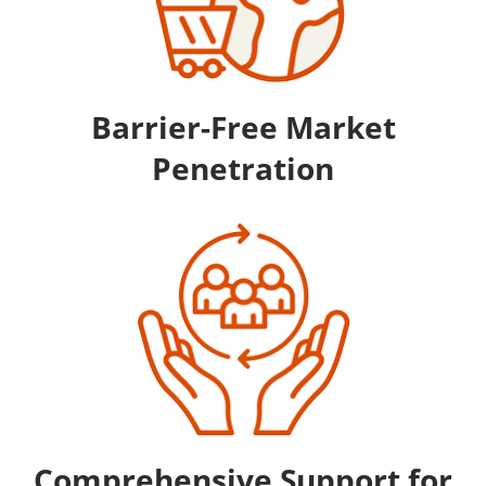
Barrier-Free Market
Penetration
Comprehensive Support for