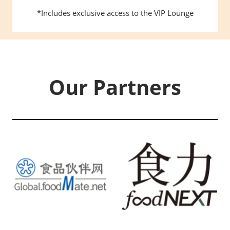
*Includes exclusive access to the VIP Lounge
Our Partners