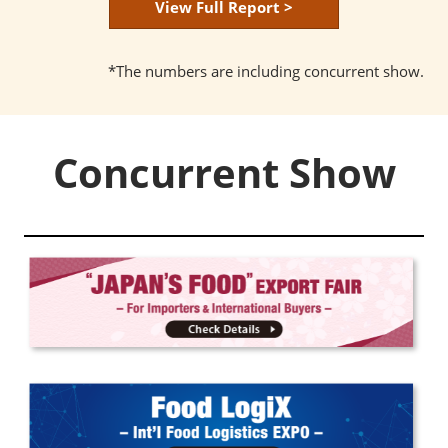
View Full Report >
*The numbers are including concurrent show.
Concurrent Show