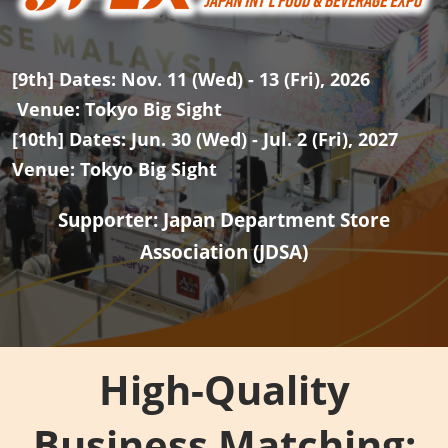
[9th] Dates: Nov. 11 (Wed) - 13 (Fri), 2026
Venue: Tokyo Big Sight
[10th] Dates: Jun. 30 (Wed) - Jul. 2 (Fri), 2027
Venue: Tokyo Big Sight
Supporter: Japan Department Store
Association (JDSA)
High-Quality
Business Matching: