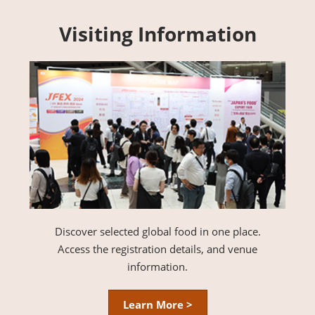
Visiting Information
Discover selected global food in one place.
Access the registration details, and venue
information.
Learn More >