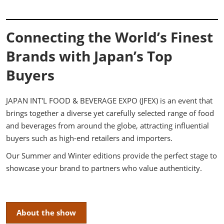
Connecting the World’s Finest
Brands with Japan’s Top
Buyers
JAPAN INT'L FOOD & BEVERAGE EXPO (JFEX) is an event that
brings together a diverse yet carefully selected range of food
and beverages from around the globe, attracting influential
buyers such as high-end retailers and importers.
Our Summer and Winter editions provide the perfect stage to
showcase your brand to partners who value authenticity.
About the show