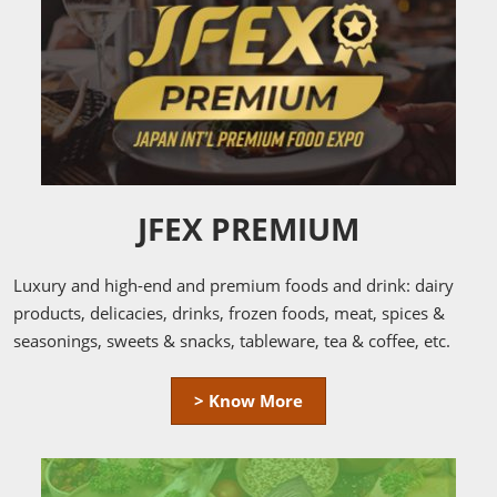
JFEX PREMIUM
Luxury and high-end and premium foods and drink: dairy
products, delicacies, drinks, frozen foods, meat, spices &
seasonings, sweets & snacks, tableware, tea & coffee, etc.
> Know More