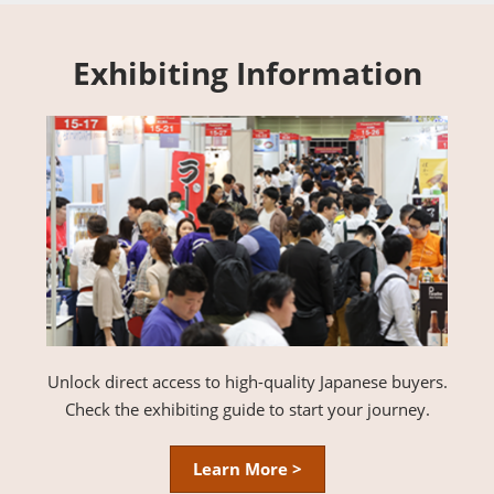
Exhibiting Information
Unlock direct access to high-quality Japanese buyers.
Check the exhibiting guide to start your journey.
Learn More >