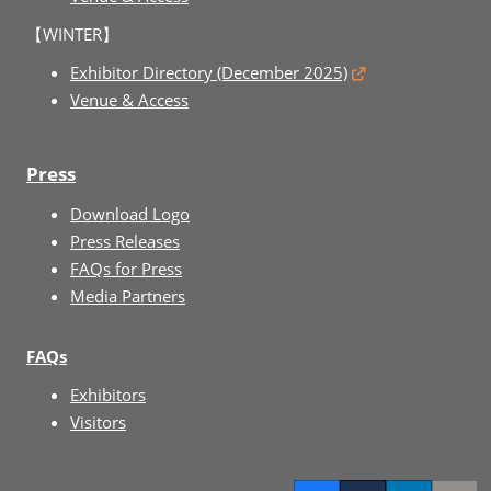
【WINTER】
Exhibitor Directory (December 2025)
Venue & Access
Press
Download Logo
Press Releases
FAQs for Press
Media Partners
FAQs
Exhibitors
Visitors