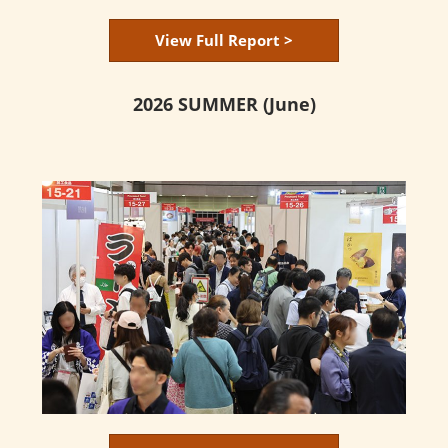
View Full Report >
2026 SUMMER (June)