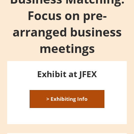
Focus on pre-
arranged business
meetings
Exhibit at JFEX
> Exhibiting Info