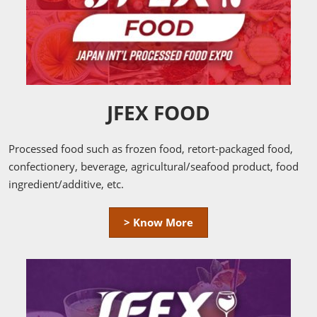
JFEX FOOD
Processed food such as frozen food, retort-packaged food,
confectionery, beverage, agricultural/seafood product, food
ingredient/additive, etc.
> Know More