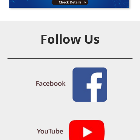
Follow Us