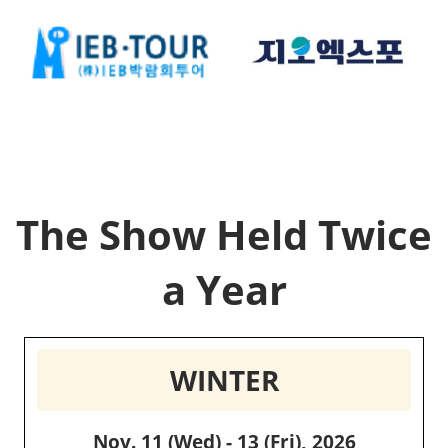
The Show Held Twice
a Year
WINTER
Nov. 11 (Wed) - 13 (Fri), 2026