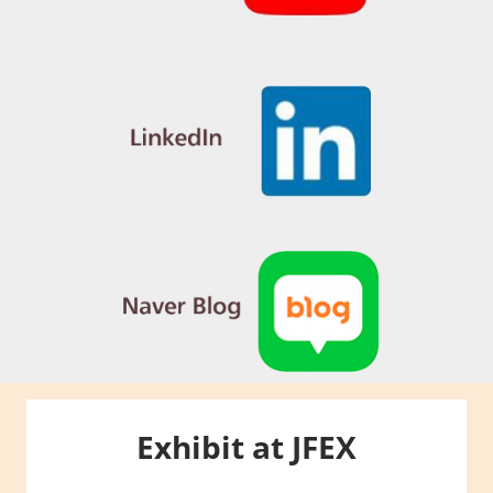
Exhibit at JFEX