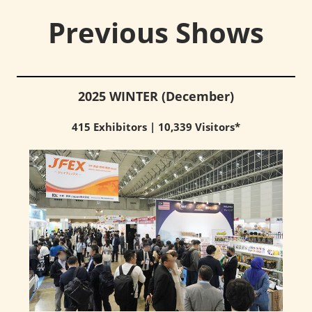
Previous Shows
2025 WINTER (December)
415 Exhibitors | 10,339 Visitors*