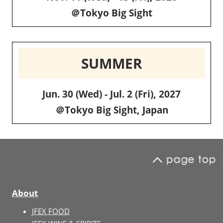
＠Tokyo Big Sight
SUMMER
Jun. 30 (Wed) - Jul. 2 (Fri), 2027
＠Tokyo Big Sight, Japan
About
JFEX FOOD