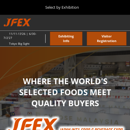
Press
Skip
Select by Exhibition
Escape
to
to
content
close
TOP
Collapse
O
the
Global
p
11 11, 2026
Navigation
menu.
東京ビッグサイト / Tokyo Big Sight
n
11/11-13'26 | 6/30-
Exhibiting
Visitor
7/2'27
Info
Registration
Tokyo Big Sight
"JAPAN'S FOOD" EXPORT FAIR
JFEX
11 11, 2026
東京ビッグサイト / Tokyo Big Sight
JFEX
WHERE THE WORLD'S
11 11, 2026
東京ビッグサイト / Tokyo Big Sight
SELECTED FOODS MEET
QUALITY BUYERS
Food LogiX
06 30, 2027
東京ビッグサイト / Tokyo Big Sight