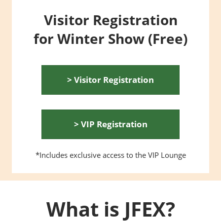
Visitor Registration
for Winter Show (Free)
> Visitor Registration
> VIP Registration
*Includes exclusive access to the VIP Lounge
What is JFEX?