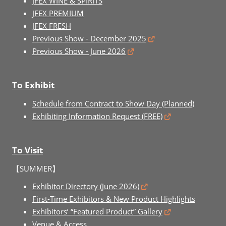
JFEX WINE & SPIRITS
JFEX PREMIUM
JFEX FRESH
Previous Show - December 2025
Previous Show - June 2026
To Exhibit
Schedule from Contract to Show Day (Planned)
Exhibiting Information Request (FREE)
To Visit
【SUMMER】
Exhibitor Directory (June 2026)
First-Time Exhibitors & New Product Highlights
Exhibitors’ “Featured Product” Gallery
Venue & Access