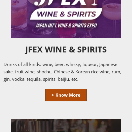
JFEX WINE & SPIRITS
Drinks of all kinds: wine, beer, whisky, liqueur, Japanese
sake, fruit wine, shochu, Chinese & Korean rice wine, rum,
gin, vodka, tequila, spirits, baijiu, etc.
> Know More