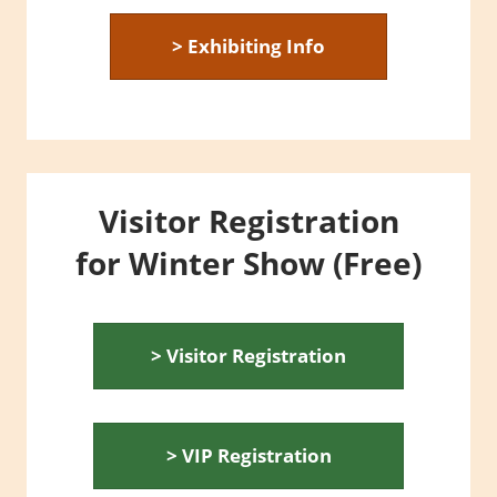
> Exhibiting Info
Visitor Registration
for Winter Show (Free)
> Visitor Registration
> VIP Registration