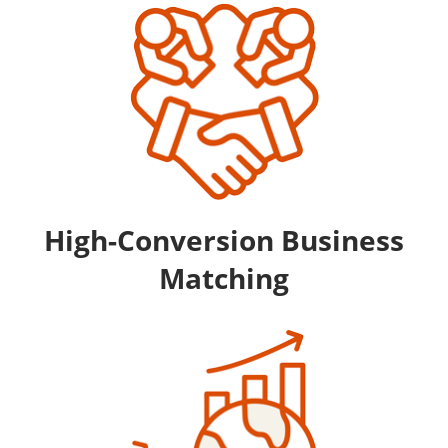
High-Conversion Business
Matching