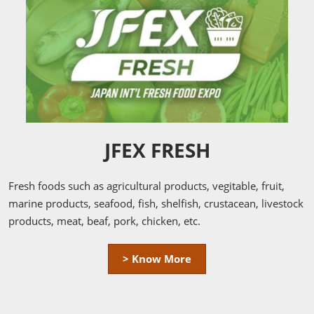
JFEX FRESH
Fresh foods such as agricultural products, vegitable, fruit,
marine products, seafood, fish, shelfish, crustacean, livestock
products, meat, beaf, pork, chicken, etc.
> Know More