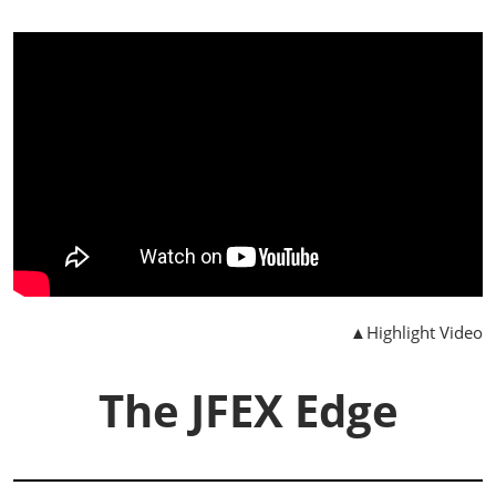
▲Highlight Video
The JFEX Edge