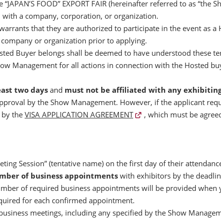
the “JAPAN’S FOOD” EXPORT FAIR (hereinafter referred to as “the Sho
d with a company, corporation, or organization.
warrants that they are authorized to participate in the event as 
d company or organization prior to applying.
ted Buyer belongs shall be deemed to have understood these term
how Management for all actions in connection with the Hosted buye
east two days
and
must not be affiliated with any exhibiti
 approval by the Show Management. However, if the applicant requi
d by the
VISA APPLICATION AGREEMENT
, which must be agreed
ting Session” (tentative name) on the first day of their attendanc
umber of business appointments
with exhibitors by the deadl
mber of required business appointments will be provided when yo
quired for each confirmed appointment.
business meetings, including any specified by the Show Managemen