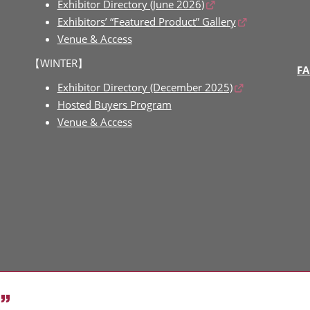
Exhibitor Directory (June 2026)
Exhibitors’ “Featured Product” Gallery
Venue & Access
【WINTER】
FA
Exhibitor Directory (December 2025)
Hosted Buyers Program
Venue & Access