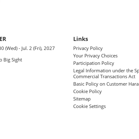
ER
Links
30 (Wed) - Jul. 2 (Fri), 2027
Privacy Policy
Your Privacy Choices
o Big Sight
Participation Policy
Legal Information under the Sp
Commercial Transactions Act
Basic Policy on Customer Har
Cookie Policy
Sitemap
Cookie Settings