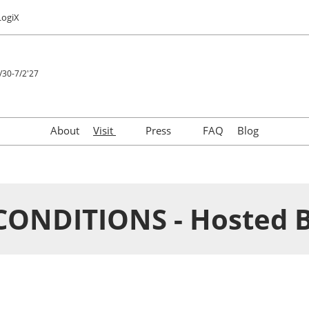
LogiX
/30-7/2'27
About
Visit
Press
FAQ
Blog
Taste Japan
Download Logo
Venue Info & Access
Press Releases
Privacy Policy
FAQs for Press
CONDITIONS - Hosted 
Media Partners