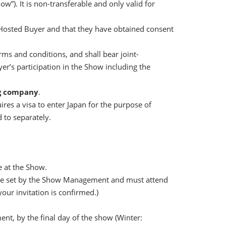
w”). It is non-transferable and only valid for
a Hosted Buyer and that they have obtained consent
s and conditions, and shall bear joint-
r’s participation in the Show including the
ng company
.
res a visa to enter Japan for the purpose of
 to separately.
e at the Show.
ine set by the Show Management and must attend
ur invitation is confirmed.)
t, by the final day of the show (Winter: