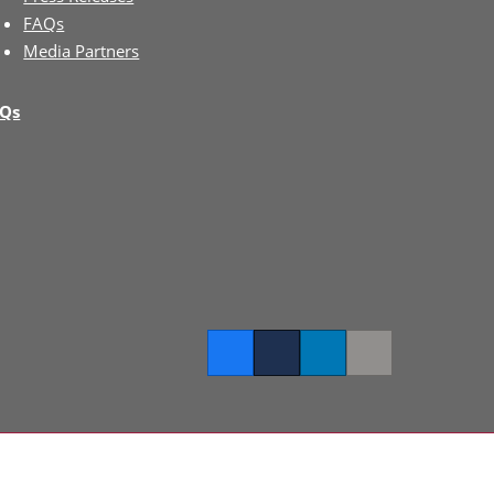
FAQs
Media Partners
Qs
Facebook
Twitter
LinkedIn
Copy link