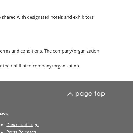
 shared with designated hotels and exhibitors
 terms and conditions. The company/organization
their affiliated company/organization.
ess
Download Logo
Press Releases