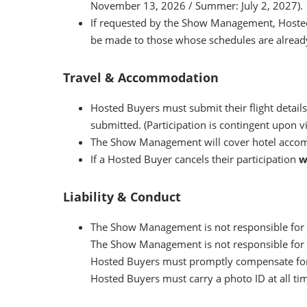
November 13, 2026 / Summer: July 2, 2027).
If requested by the Show Management, Hosted 
be made to those whose schedules are already
Travel & Accommodation
Hosted Buyers must submit their flight details
submitted. (Participation is contingent upon vi
The Show Management will cover hotel accomm
If a Hosted Buyer cancels their participation
w
Liability & Conduct
The Show Management is not responsible for an
The Show Management is not responsible for the
Hosted Buyers must promptly compensate for a
Hosted Buyers must carry a photo ID at all ti