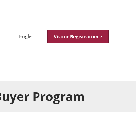
English
Visitor Registration >
Japanese
English
简体中文
繁體中文
한국어
Buyer Program