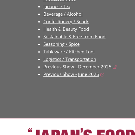
Japanese Tea
Beverage / Alcohol
Confectionery / Snack
Health & Beauty Food
Sustainable & Free-from Food
Seasoning / Spice
Tableware / Kitchen Tool
Logistics / Transportation
Previous Show - December 2025
Previous Show - June 2026