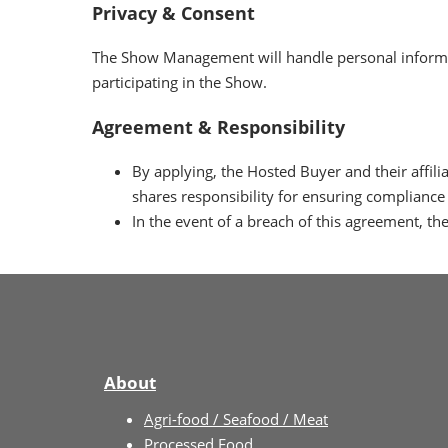
Privacy & Consent
The Show Management will handle personal informa
participating in the Show.
Agreement & Responsibility
By applying, the Hosted Buyer and their affi
shares responsibility for ensuring compliance 
In the event of a breach of this agreement, 
About
Agri-food / Seafood / Meat
Processed Food