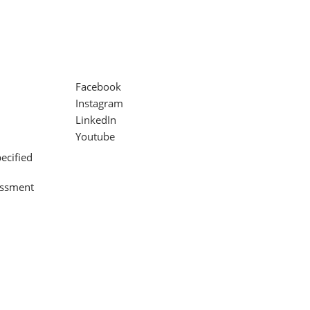
Facebook
Instagram
LinkedIn
Youtube
ecified
assment