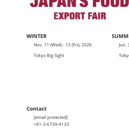
WINTER
SUMM
Nov. 11 (Wed) - 13 (Fri), 2026
Jun. 
Tokyo Big Sight
Toky
Contact
[email protected]
+81-3-6739-4133