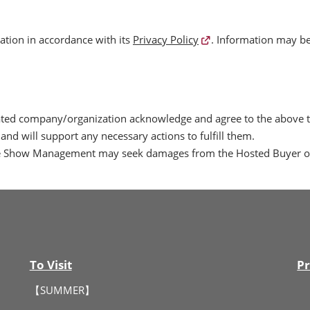
tion in accordance with its
Privacy Policy
. Information may be
liated company/organization acknowledge and agree to the above
and will support any necessary actions to fulfill them.
the Show Management may seek damages from the Hosted Buyer or 
To Visit
Pr
【SUMMER】