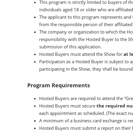
This program is strictly limited to buyers of 
individuals aged 18 or older who are affiliate
The applicant to this program represents and 
from the responsible person of their affiliate
The company or organization to which the Hos
responsibility with the Hosted Buyer to the S
submission of this application.
Hosted Buyers must attend the Show for
at l
Participation as a Hosted Buyer is subject to
participating in the Show, they shall be boun
Program Requirements
Hosted Buyers are required to attend the “Gree
Hosted Buyers must secure
the required n
each appointment as scheduled. (The exact nu
A minimum of a business card exchange is re
Hosted Buyers must submit a report on their 