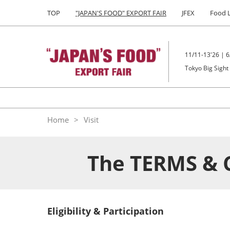
Press
Skip
TOP
"JAPAN'S FOOD" EXPORT FAIR
JFEX
Food 
Escape
to
to
content
close
the
11/11-13'26 | 6
menu.
Tokyo Big Sight
Home
Visit
The TERMS & 
Eligibility & Participation