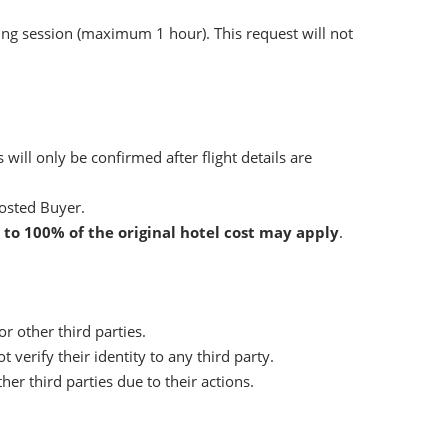
ng session (maximum 1 hour). This request will not
ill only be confirmed after flight details are
osted Buyer.
 to 100% of the original hotel cost may apply
.
r other third parties.
verify their identity to any third party.
 third parties due to their actions.