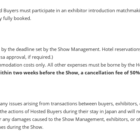
Buyers must participate in an exhibitor introduction matchmaki
 fully booked.
 by the deadline set by the Show Management. Hotel reservations w
sa approval, if required.)
odation costs only. All other expenses must be borne by the H
ithin two weeks before the Show, a cancellation fee of 50%
y issues arising from transactions between buyers, exhibitors, o
 actions of Hosted Buyers during their stay in Japan and will not 
ny damages caused to the Show Management, exhibitors, or other
mes during the Show.