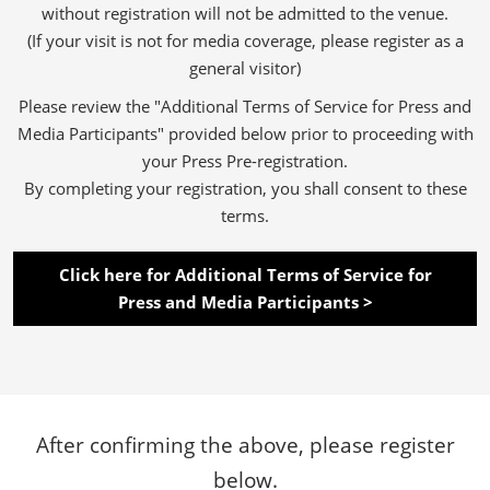
without registration will not be admitted to the venue.
(If your visit is not for media coverage, please register as a
general visitor)
Please review the "Additional Terms of Service for Press and
Media Participants" provided below prior to proceeding with
your Press Pre-registration.
By completing your registration, you shall consent to these
terms.
Click here for Additional Terms of Service for
Press and Media Participants >
After confirming the above, please register
below.