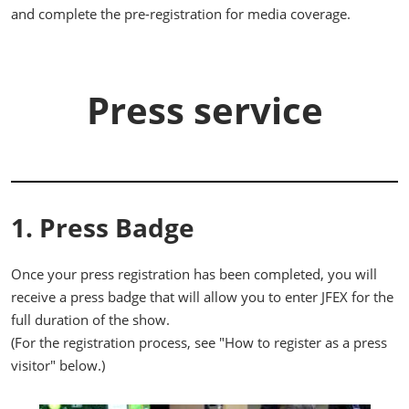
and complete the pre-registration for media coverage.
Press service
1. Press Badge
Once your press registration has been completed, you will
receive a press badge that will allow you to enter JFEX for the
full duration of the show.
(For the registration process, see "How to register as a press
visitor" below.)