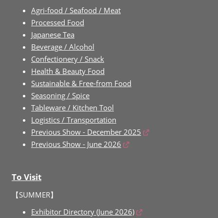
Agri-food / Seafood / Meat
Processed Food
Japanese Tea
Beverage / Alcohol
Confectionery / Snack
Health & Beauty Food
Sustainable & Free-from Food
Seasoning / Spice
Tableware / Kitchen Tool
Logistics / Transportation
Previous Show - December 2025
Previous Show - June 2026
To Visit
【SUMMER】
Exhibitor Directory (June 2026)