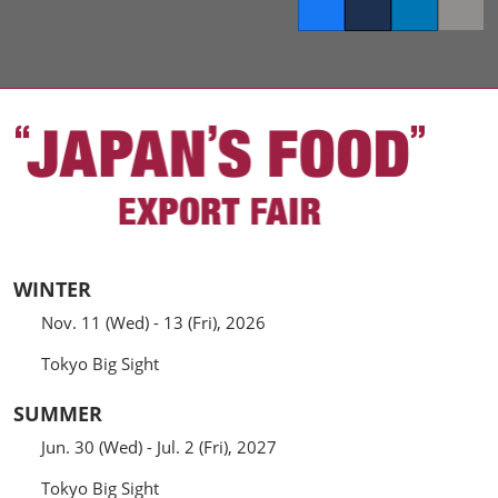
Facebook
Twitter
LinkedIn
Copy l
WINTER
Nov. 11 (Wed) - 13 (Fri), 2026
Tokyo Big Sight
SUMMER
Jun. 30 (Wed) - Jul. 2 (Fri), 2027
Tokyo Big Sight