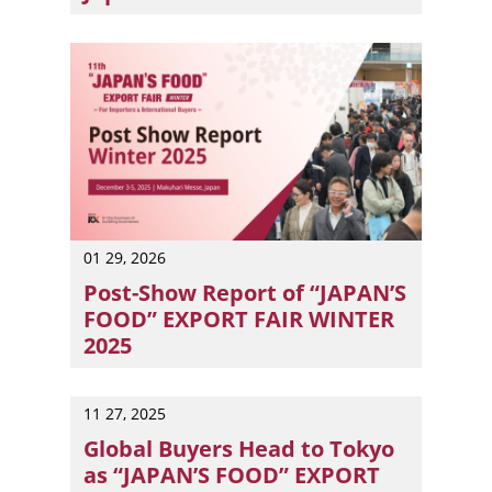
“JAPAN’S FOOD” EXPORT FAIR SUMMER 2026 will be held fr
01 29, 2026
Post-Show Report of “JAPAN’S
FOOD” EXPORT FAIR WINTER
2025
The event welcomed 10,339 buyers and food professional
11 27, 2025
Global Buyers Head to Tokyo
as “JAPAN’S FOOD” EXPORT