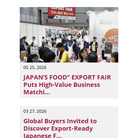
05 25, 2026
JAPAN’S FOOD” EXPORT FAIR
Puts High-Value Business
Matchi...
Tokyo, Japan — “JAPAN’S FOOD” EXPORT FAIR will return 
03 27, 2026
Global Buyers Invited to
Discover Export‑Ready
Japanese F...