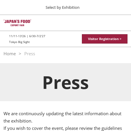
Press
Skip
Select by Exhibition
Escape
to
to
content
close
TOP
Collapse
O
the
Global
p
11 11, 2026
Navigation
menu.
東京ビッグサイト / Tokyo Big Sight
n
11/11-13'26 | 6/30-7/2'27
Visitor Registration >
Tokyo Big Sight
"JAPAN'S FOOD" EXPORT FAIR
Home
Press
11 11, 2026
東京ビッグサイト / Tokyo Big Sight
Press
JFEX
11 11, 2026
東京ビッグサイト / Tokyo Big Sight
Food LogiX
06 30, 2027
We are continuously updating the latest information about
東京ビッグサイト / Tokyo Big Sight
the exhibition.
If you wish to cover the event, please review the guidelines