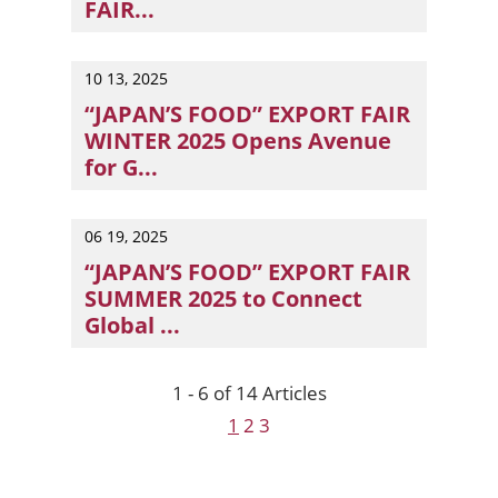
FAIR...
Tokyo, Japan — Organised by RX Japan, the country’s la
10 13, 2025
“JAPAN’S FOOD” EXPORT FAIR
WINTER 2025 Opens Avenue
for G...
Japan’s dynamic food export industry takes centre sta
06 19, 2025
“JAPAN’S FOOD” EXPORT FAIR
SUMMER 2025 to Connect
Global ...
Japan's leading F&B suppliers and manufacturers are 
1 - 6 of 14 Articles
1
2
3
Next
Previous