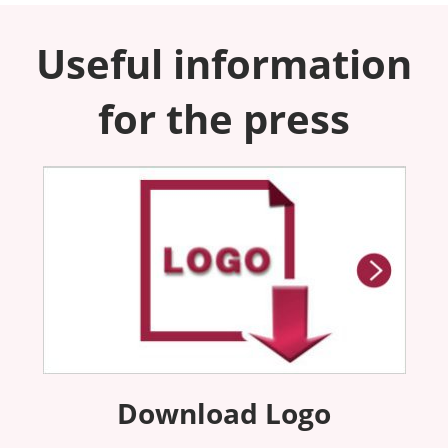
Useful information
for the press
Download Logo