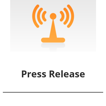
Press Release