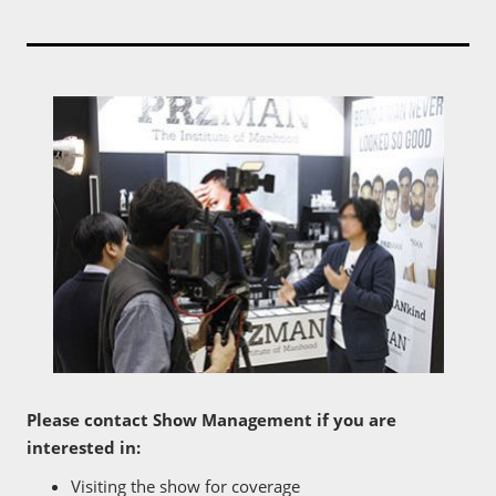
Please contact Show Management if you are
interested in:
Visiting the show for coverage