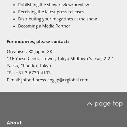
Publishing the show review/preview
Receiving the latest press releases
Distributing your magazines at the show
Becoming a Media Partner
For inquiries, please contact:
Organiser: RX Japan GK
11F Yaesu Central Tower, Tokyo Midtown Yaesu., 2-2-1
Yaesu, Chuo-ku, Tokyo
TEL: +81-3-6739-4133
E-mail:
jpfood-press-eng.jp@rxglobal.com
About