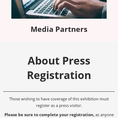
Media Partners
About Press
Registration
Those wishing to have coverage of this exhibition must
register as a press visitor.
Please be sure to complete your registration,
as anyone