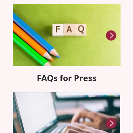
FAQs for Press