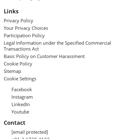
Links
Privacy Policy
Your Privacy Choices
Participation Policy
Legal Information under the Specified Commercial
Transactions Act
Basic Policy on Customer Harassment
Cookie Policy
Sitemap
Cookie Settings
Facebook
Instagram
LinkedIn
Youtube
Contact
[email protected]