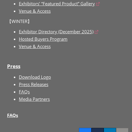
Exhibitors’ “Featured Product” Gallery
Venue & Access
【WINTER】
Exhibitor Directory (December 2025)
Hosted Buyers Program
Venue & Access
Press
Download Logo
Press Releases
FAQs
Media Partners
FAQs