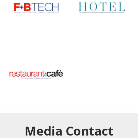
Media Contact