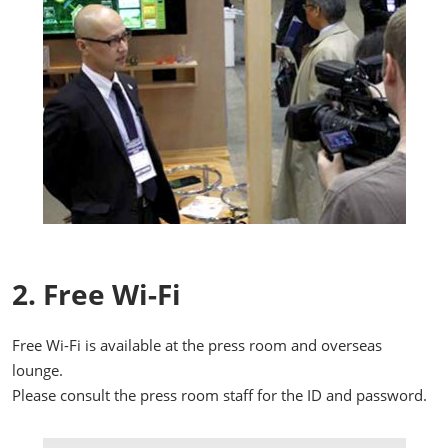
2. Free Wi-Fi
Free Wi-Fi is available at the press room and overseas
lounge.
Please consult the press room staff for the ID and password.