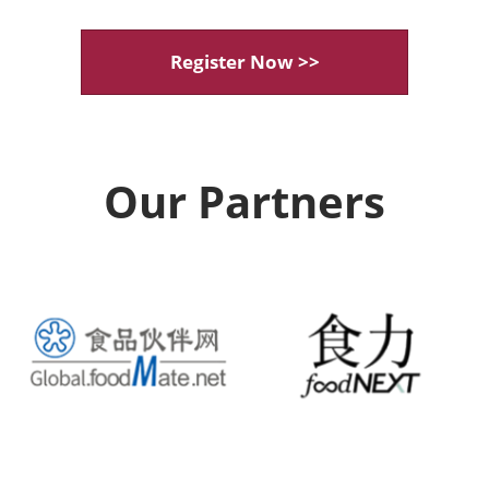
Register Now >>
Our Partners